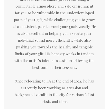
comfortable atmosphere and safe environment
for you to be vulnerable in the underdeveloped
parts of your gift, while challenging you to grow
at a consistent pace to meet your goals vocally. He
is also excellent in helping you execute your
individual sound more efficiently, while also
pushing you towards the healthy and tangible
limits of your gift. His honesty works in tandem
with the artist’s talents to assist in achieving the
best vocal in their sessions.
Since relocating to LA at the end of 2021, he has
currently been working as a session and
background vocalist in the city for various A-List
artists and films.