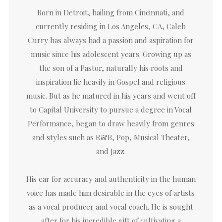
Born in Detroit, hailing from Cincinnati, and
currently residing in Los Angeles, CA, Caleb
Curry has always had a passion and aspiration for
music since his adolescent years. Growing up as
the son of a Pastor, naturally his roots and
inspiration lie heavily in Gospel and religious
music. But as he matured in his years and went off
to Capital University to pursue a degree in Vocal
Performance, began to draw heavily from genres
and styles such as R&B, Pop, Musical Theater,
and Jazz.
His ear for accuracy and authenticity in the human
voice has made him desirable in the eyes of artists
as a vocal producer and vocal coach. He is sought
after for his incredible gift of cultivating a