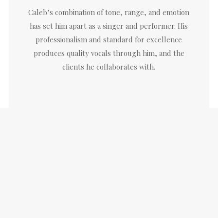
Caleb’s combination of tone, range, and emotion
has set him apart as a singer and performer. His
professionalism and standard for excellence
produces quality vocals through him, and the
clients he collaborates with.