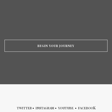
BEGIN YOUR JOURNEY
K
TWITTER
•
INSTAGRAM
•
YOUTUBE
•
FACEBOO