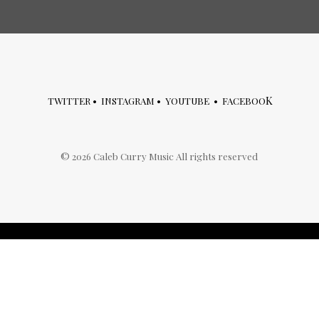
K
TWITTER
•
INSTAGRAM
•
YOUTUBE
•
FACEBOO
©
2026
Caleb Curry Music All rights reserved
archives