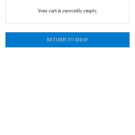
Your cart is currently empty.
RETURN TO SHOP