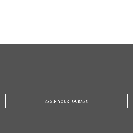
BEGIN YOUR JOURNEY