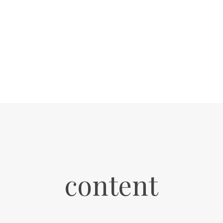
content