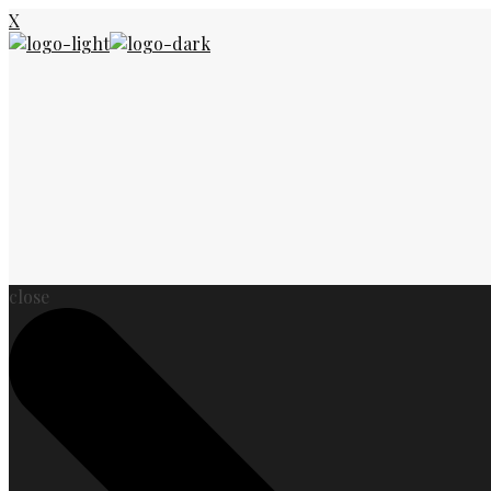
X
close