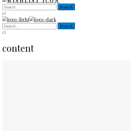
content