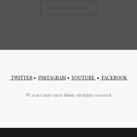
Begin your journey
TWITTER
•
INSTAGRAM
•
YOUTUBE
•
FACEBOOK
©
2026
Caleb Curry Music All rights reserved