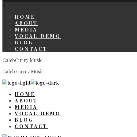
X
HOME
ABOUT
MEDIA
VOCAL DEMO
BLOG
CONTACT
CalebCurry Music
Caleb Curry Music
HOME
ABOUT
MEDIA
VOCAL DEMO
BLOG
CONTACT