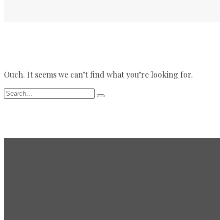
Ouch. It seems we can’t find what you’re looking for.
Search
Type
for:
and
hit
enter