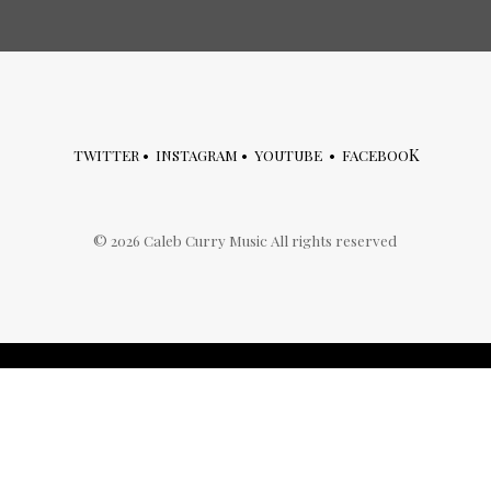
K
TWITTER
•
INSTAGRAM
•
YOUTUBE
•
FACEBOO
©
2026
Caleb Curry Music All rights reserved
archives