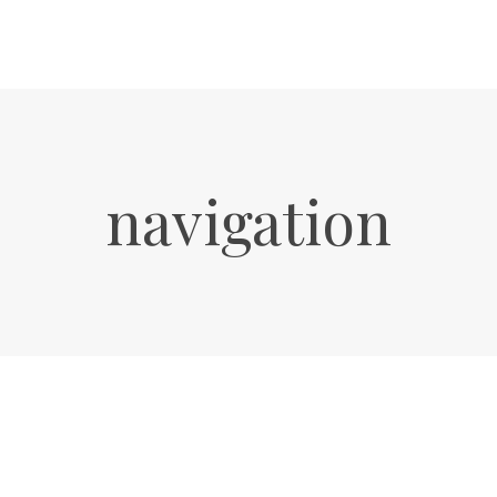
navigation