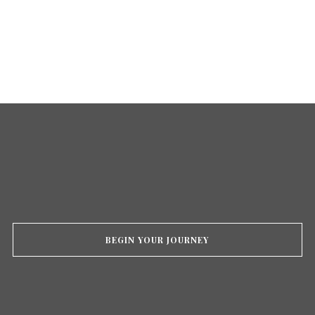
BEGIN YOUR JOURNEY