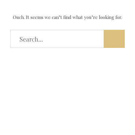
Ouch. It seems we can’t find what you’re looking for.
Type
and
hit
enter