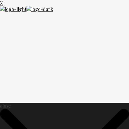
X
close