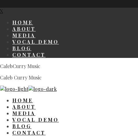
X
HOME
ABOUT
MEDIA
VOCAL DEMO
BLOG
CONTACT
CalebCurry Music
Caleb Curry Music
HOME
ABOUT
MEDIA
VOCAL DEMO
BLOG
CONTACT