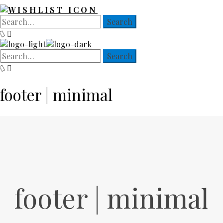
footer | minimal
footer | minimal