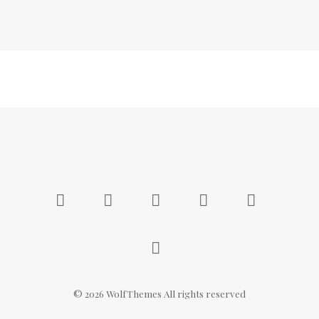
©
2026
WolfThemes All rights reserved