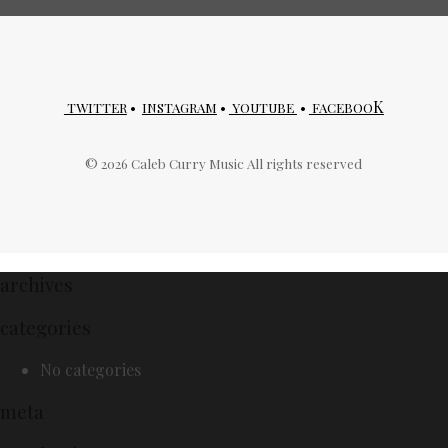
K
TWITTER
•
INSTAGRAM
•
YOUTUBE
•
FACEBOO
©
2026
Caleb Curry Music All rights reserved
archives
categories
No categories
meta