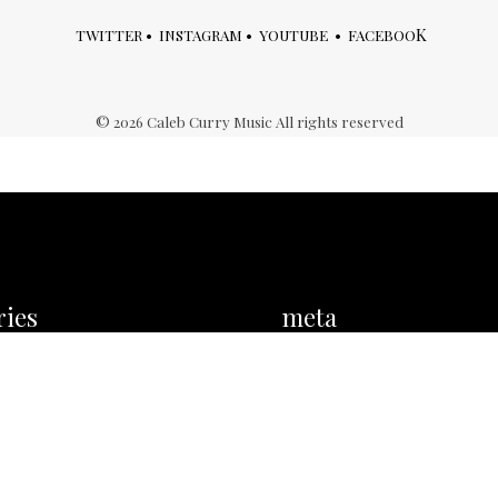
K
TWITTER
•
INSTAGRAM
•
YOUTUBE
•
FACEBOO
©
2026
Caleb Curry Music All rights reserved
ries
meta
ies
Log in
Entries feed
Comments feed
WordPress.org