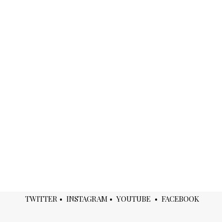
TWITTER
•
INSTAGRAM
•
YOUTUBE
•
FACEBOOK