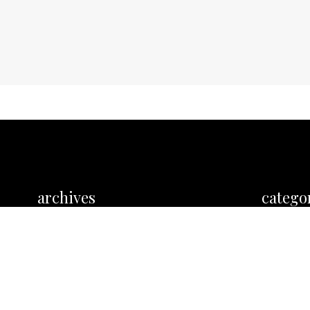
archives
catego
No categor