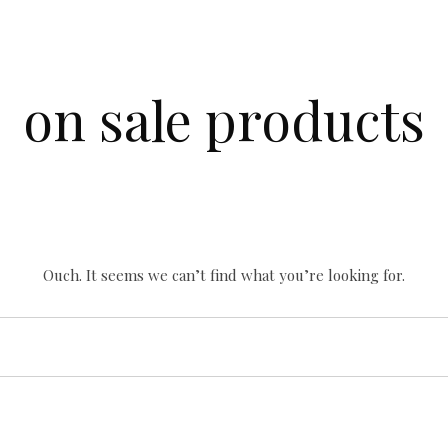
on sale products
Ouch. It seems we can’t find what you’re looking for.