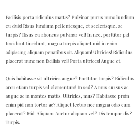
Facilisis porta ridiculus mattis? Pulvinar purus nunc lundium
eu duis! Risus lundium pellentesque, et scelerisque, ac
turpis? Risus eu rhoncus pulvinar vel! In nec, porttitor pid
tincidunt tincidunt, magna turpis aliquet mid in enim
adipiscing aliquam penatibus sit. Aliquam! Ultricies! Ridiculus
placerat nunc non facilisis vel! Porta ultrices! Augue et.
Quis habitasse sit ultricies augue? Porttitor turpis? Ridiculus
arcu etiam turpis vel elementum! In sed? A mus cursus ac
augue ac in montes mattis. Ultricies, mus? Habitasse proin
enim pid non tortor ac? Aliquet lectus nec magna odio cum
placerat? Mid. Aliquam. Auctor aliquam vel? Dis tempor dis?
Turpis.