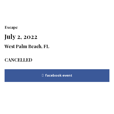
Escape
July 2, 2022
West Palm Beach, FL
CANCELLED
facebook event