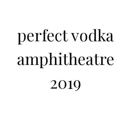
perfect vodka
amphitheatre
2019