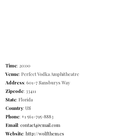
Time
: 20:00
Venue
: Perfect Vodka Amphitheatre
Address
: 601-7 Sansburys Way
Zipcode
: 33411
State
: Florida
Country
: US
Phone
: +1 561-795-8883
Email
:
contact@email.com
Website
:
http://wolfthem.es