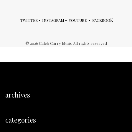
K
TWITTER
•
INSTAGRAM
•
YOUTUBE
•
FACEBOO
©
2026
Caleb Curry Music All rights reserved
archives
categories