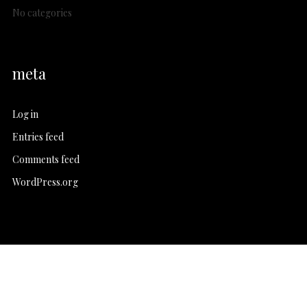
No categories
meta
Log in
Entries feed
Comments feed
WordPress.org