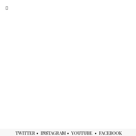
BEGIN YOUR JOURNEY
TWITTER
•
INSTAGRAM
•
YOUTUBE
•
FACEBOOK