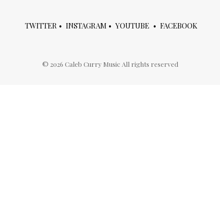
TWITTER
•
INSTAGRAM
•
YOUTUBE
•
FACEBOOK
©
2026
Caleb Curry Music All rights reserved
ries
meta
ies
Log in
Entries feed