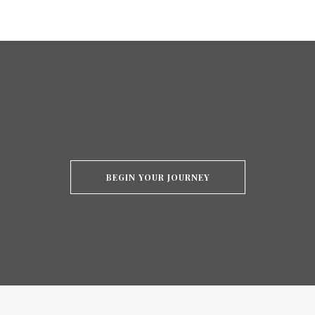
BEGIN YOUR JOURNEY