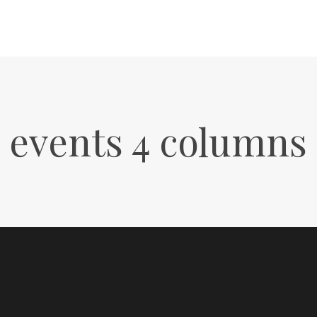
events 4 columns