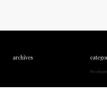
archives
catego
No categor