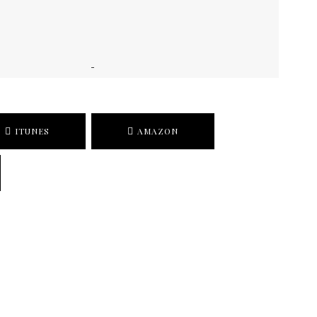
ITUNES
AMAZON