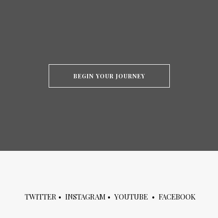
BEGIN YOUR JOURNEY
TWITTER
•
INSTAGRAM
•
YOUTUBE
•
FACEBOOK