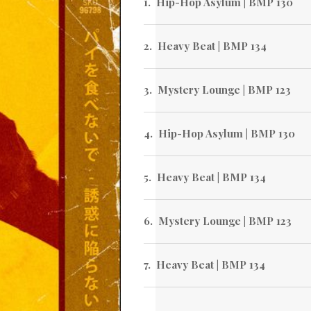
Hip-Hop Asylum | BMP 130
Heavy Beat | BMP 134
Mystery Lounge | BMP 123
Hip-Hop Asylum | BMP 130
Heavy Beat | BMP 134
Mystery Lounge | BMP 123
Heavy Beat | BMP 134