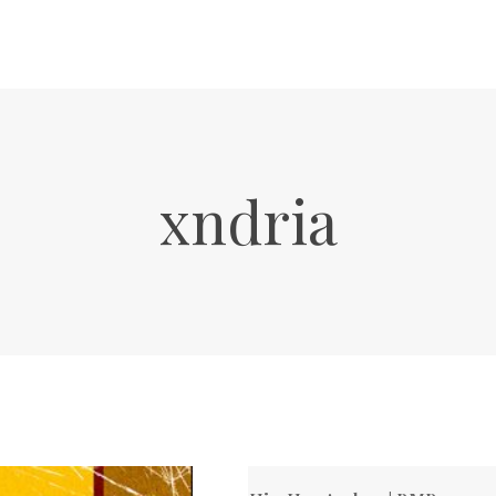
xndria