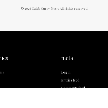
©
2026
Caleb Curry Music All rights reserved
ries
meta
ies
Log in
Entries feed
Comments feed
WordPress.org