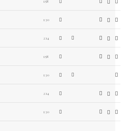
1:58
1:30
2:14
1:58
1:30
2:14
1:30