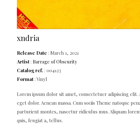
xndria
Release Date
: March 1, 2021
Artist
:
Barrage of Obscurity
Catalog ref.
: 004123
Format
: Vinyl
Lorem ipsum dolor sit amet, consectetuer adipiscing elit
eget dolor. Aenean massa. Cum sociis Theme natoque pena
parturient montes, nascetur ridiculus mus. Aliquam lorem 
quis, feugiat a, tellus.