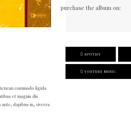
purchase the album on:
SPOTIFY
YOUTUBE MUSIC
. Aenean commodo ligula
tibus et magnis dis
ante, dapibus in, viverra