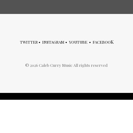
K
TWITTER
•
INSTAGRAM
•
YOUTUBE
•
FACEBOO
©
2026
Caleb Curry Music All rights reserved
archives