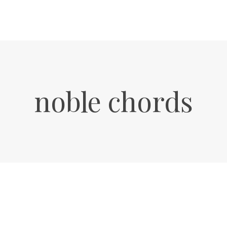
noble chords