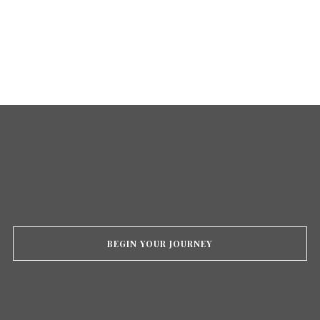
BEGIN YOUR JOURNEY