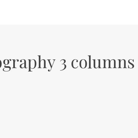
ography 3 columns