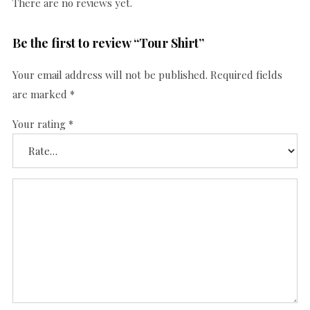
There are no reviews yet.
Be the first to review “Tour Shirt”
Your email address will not be published.
Required fields
are marked
*
Your rating
*