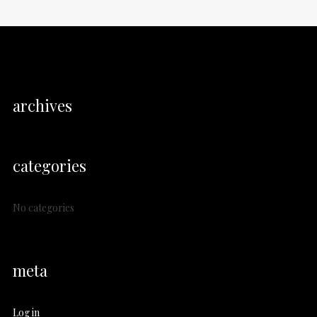
archives
categories
No categories
meta
Log in