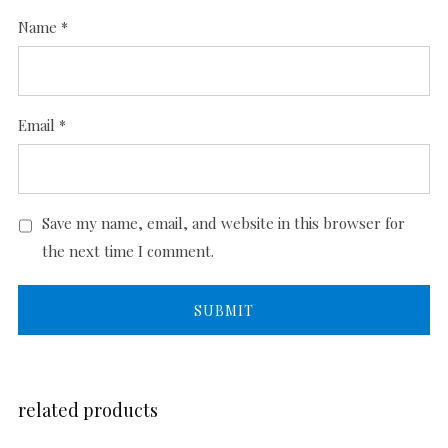
Name
*
Email
*
Save my name, email, and website in this browser for
the next time I comment.
related products