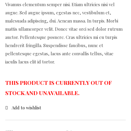
Vivamus elementum semper nisi. Etiam ultricies nisi vel
augue. Sed augue ipsum, egestas nec, vestibulum et,
malesuada adipiscing, dui. Aenean massa. In turpis. Morbi
mattis ullamcorper velit. Donec vitae orci sed dolor rutrum
auctor. Pellentesque posuere. Cras ultricies mi eu turpis
hendrerit fringilla. Suspendisse faucibus, nunc et
pellentesque egestas, lacus ante convallis tellus, vitae
iaculis lacus elit id tortor.
THIS PRODUCT IS CURRENTLY OUT OF
STOCK AND UNAVAILABLE.
Add to wishlist