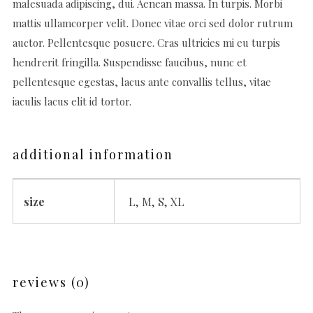
malesuada adipiscing, dui. Aenean massa. In turpis. Morbi
mattis ullamcorper velit. Donec vitae orci sed dolor rutrum
auctor. Pellentesque posuere. Cras ultricies mi eu turpis
hendrerit fringilla. Suspendisse faucibus, nunc et
pellentesque egestas, lacus ante convallis tellus, vitae
iaculis lacus elit id tortor.
additional information
size
L, M, S, XL
reviews (0)