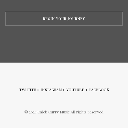
BEGIN YOUR JOURNEY
K
TWITTER
•
INSTAGRAM
•
YOUTUBE
•
FACEBOO
©
2026
Caleb Curry Music All rights reserved