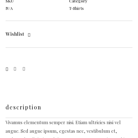
SKU
Category
N/A
T-Shirts
Wishlist
description
Vivamus elementum semper nisi. Etiam ultricies nisi vel
augue. Sed augue ipsum, egestas nec, vestibulum et,