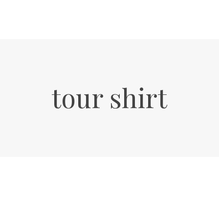
tour shirt